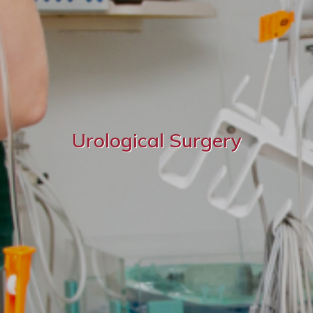
Urological Surgery