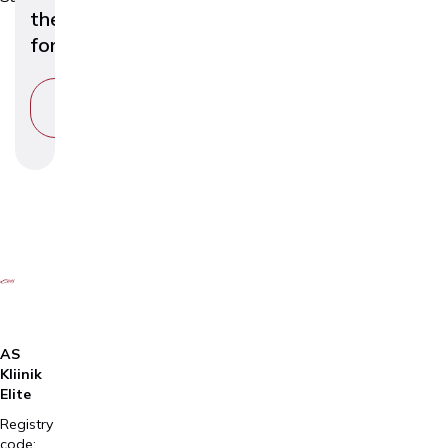
the
foreskin)
VIEW
SERVICE
AS
Kliinik
Elite
Registry
code: