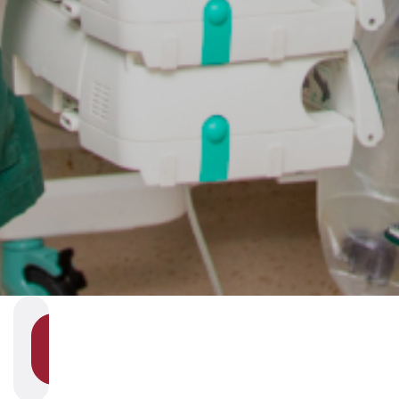
SHOW
SECTION
NAVIGATION