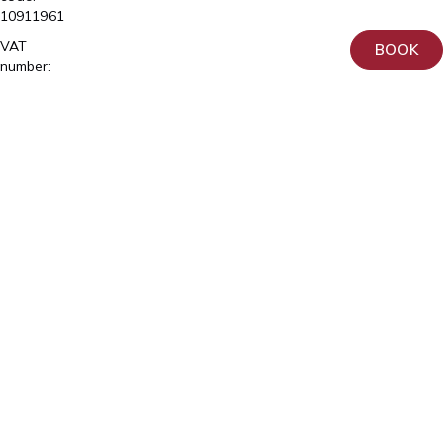
10911961
VAT
BOOK
number:
EE102150641
License
number
L02981,
L04903,
L06683,
L06865
OÜ
Tähe
Erakliinik
Registry