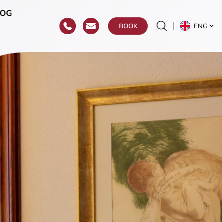
LOG
ENG
BOOK
r
roat)
y