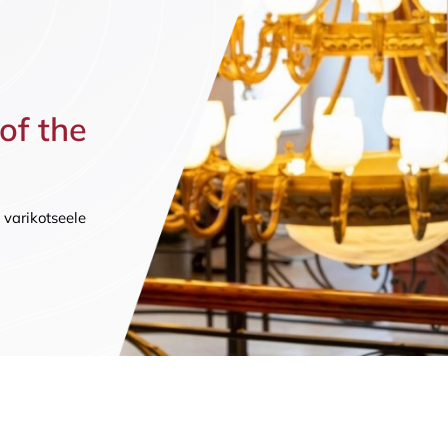
n (by appointment only)
 of the
 varikotseele