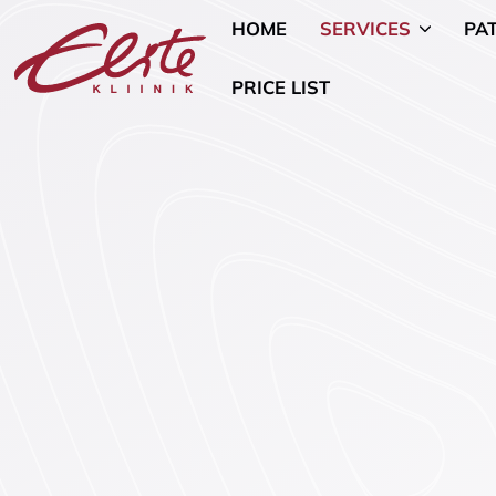
HOME
SERVICES
PA
PRICE LIST
Allergology
Pediatric 
Andrology and Urology
Mammology
Endocrinology
Nutritional
Genetics
Oncogynae
Oncology)
Gynaecology and Pregnancy
General Su
Infertility Treatment
Mental Hea
Physiotherapy
Psychiatry
Ear, Nose, and Throat (ENT)
Smoking Ce
Disorders