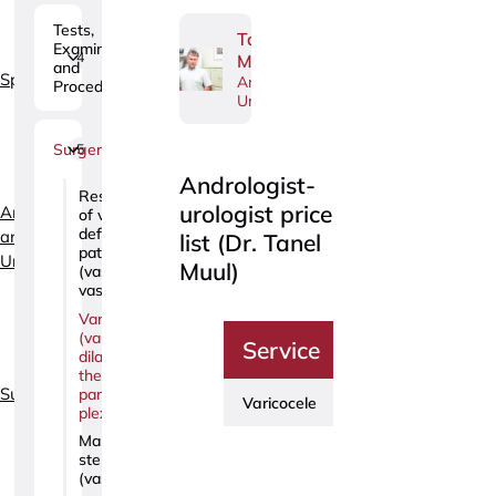
Tests,
Tanel
Examinations
4
Muul
and
Specialties
Andrologist-
Procedures
Urologist
Surgery
5
Andrologist-
Restoration
urologist price
Andrology
of vas
deferens
and
list (Dr. Tanel
patency
Urology
Muul)
(vaso-
vasostomy)
Varicocele
(varicose
Service
Price
dilation of
the
Surgery
pampiniform
Varicocele
680€
plexus)
Male
sterilization
(vasectomy)