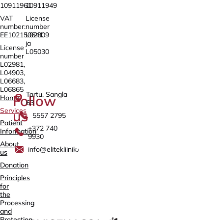
10911961
10911949
VAT
License
number:
number
EE102150641
L02809
ja
License
L05030
number
L02981,
L04903,
L06683,
L06865
Tartu, Sangla
Follow
Home
63
Services
us
5557 2795
Patient
+372 740
Information
9930
About
info@elitekliinik.ee
us
Donation
Principles
for
the
Processing
and
Protection