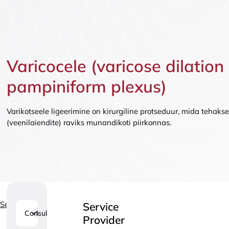
Vaccinatio
Varicocele (varicose dilation
pampiniform plexus)
Varikotseele ligeerimine on kirurgiline protseduur, mida tehakse
(veenilaiendite) raviks munandikoti piirkonnas.
Services
Service
Consultations
1
Provider