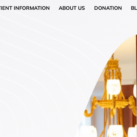
TIENT INFORMATION
ABOUT US
DONATION
B
Neurology
General Surgery
 (Breast Health)
Urological Surgery
 Counseling
Dermatologic and Mino
Surgery
cology (Gynaecologic
ENT (Ear, Nose, and Th
Surgery
rgery
Gyneacological Surger
lth (Psychology,
)
ssation Counseling