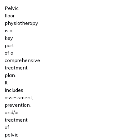
Pelvic
floor
physiotherapy
is a
key
part
of a
comprehensive
treatment
plan.
It
includes
assessment,
prevention,
and/or
treatment
of
pelvic