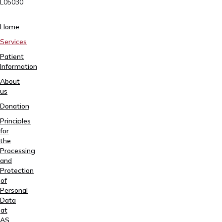
L05030
Tartu,
Home
Sangla
Services
63
Patient
5557
Information
2795
About
+372
us
740
9930
Donation
info@elitekliinik.ee
Principles
for
the
Processing
and
Protection
of
Personal
Data
at
AS