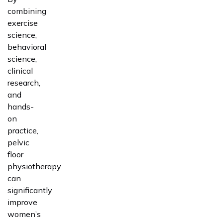
combining
exercise
science,
behavioral
science,
clinical
research,
and
hands-
on
practice,
pelvic
floor
physiotherapy
can
significantly
improve
women’s