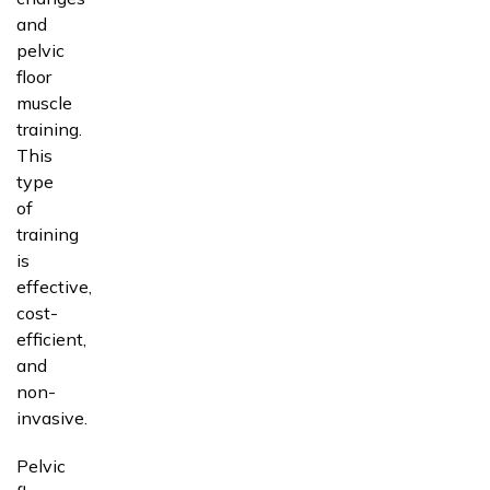
and
pelvic
floor
muscle
training.
This
type
of
training
is
effective,
cost-
efficient,
and
non-
invasive.
Pelvic