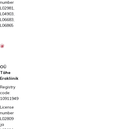
number
L02981,
L04903,
L06683,
L06865
OÜ
Tähe
Erakliinik
Registry
code:
10911949
License
number
L02809
ja