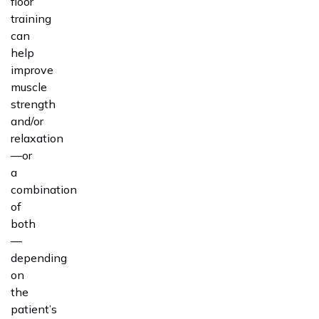
floor
training
can
help
improve
muscle
strength
and/or
relaxation
—or
a
combination
of
both
—
depending
on
the
patient’s