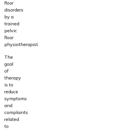
floor
disorders
by a
trained
pelvic
floor
physiotherapist.
The
goal
of
therapy
is to
reduce
symptoms
and
complaints
related
to