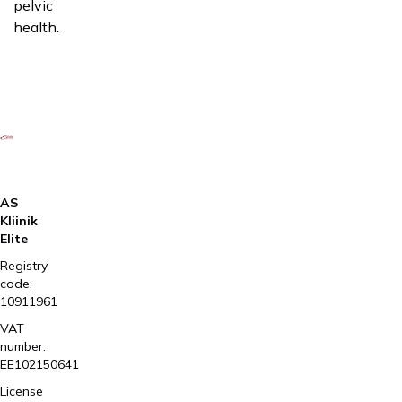
pelvic
health.
AS
Kliinik
Elite
Registry
code:
10911961
VAT
number:
EE102150641
License