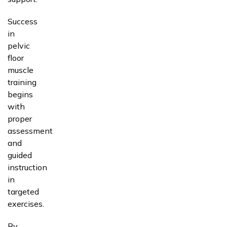
Success
in
pelvic
floor
muscle
training
begins
with
proper
assessment
and
guided
instruction
in
targeted
exercises.
By