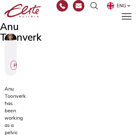
ENG
Anu
Toonverk
Physiotherapist
Anu
Toonverk
has
been
working
as a
pelvic