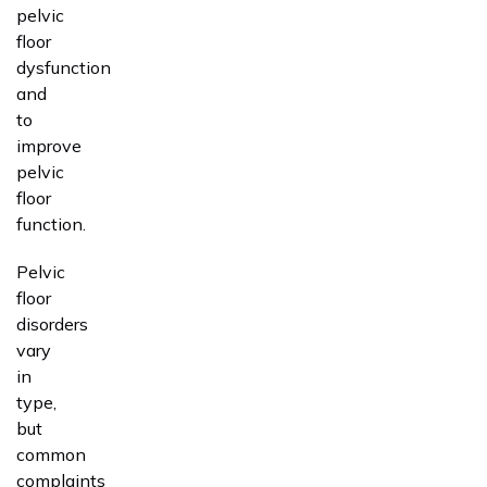
pelvic
floor
dysfunction
and
to
improve
pelvic
floor
function.
Pelvic
floor
disorders
vary
in
type,
but
common
complaints