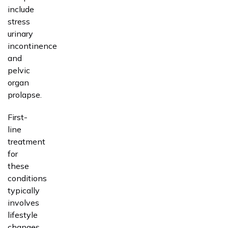
include
stress
urinary
incontinence
and
pelvic
organ
prolapse.
First-
line
treatment
for
these
conditions
typically
involves
lifestyle
changes