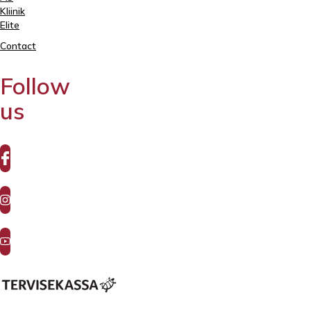
Kliinik
Elite
Contact
Follow
us