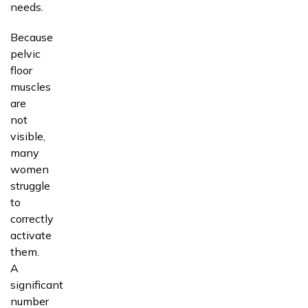
needs.
Because
pelvic
floor
muscles
are
not
visible,
many
women
struggle
to
correctly
activate
them.
A
significant
number