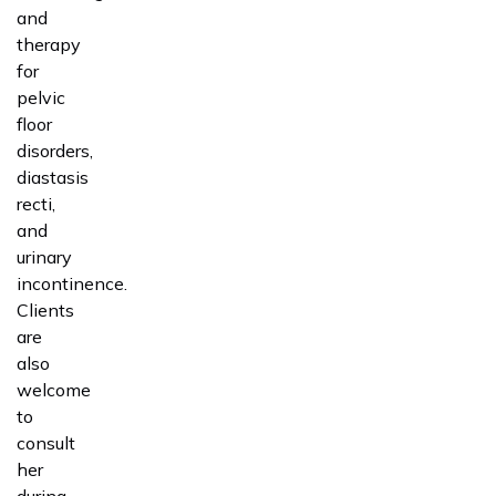
and
therapy
for
pelvic
floor
disorders,
diastasis
recti,
and
urinary
incontinence.
Clients
are
also
welcome
to
consult
her
during