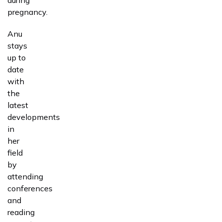
pregnancy.
Anu
stays
up to
date
with
the
latest
developments
in
her
field
by
attending
conferences
and
reading