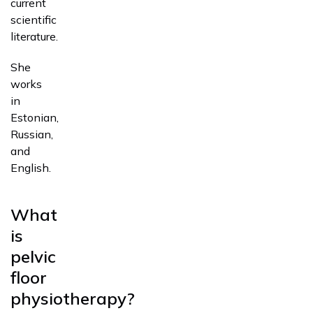
current
scientific
literature.
She
works
in
Estonian,
Russian,
and
English.
What
is
pelvic
floor
physiotherapy?