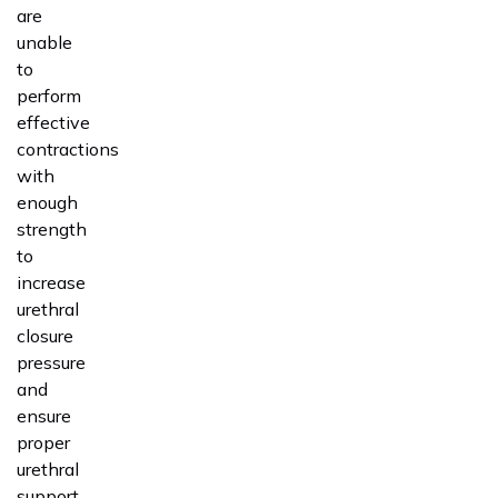
are
unable
to
perform
effective
contractions
with
enough
strength
to
increase
urethral
closure
pressure
and
ensure
proper
urethral
support.