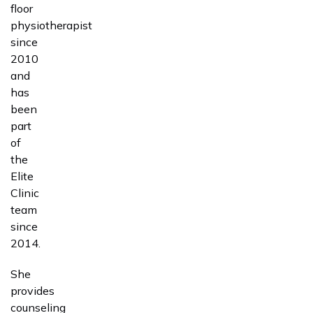
floor
physiotherapist
since
2010
and
has
been
part
of
the
Elite
Clinic
team
since
2014.
She
provides
counseling