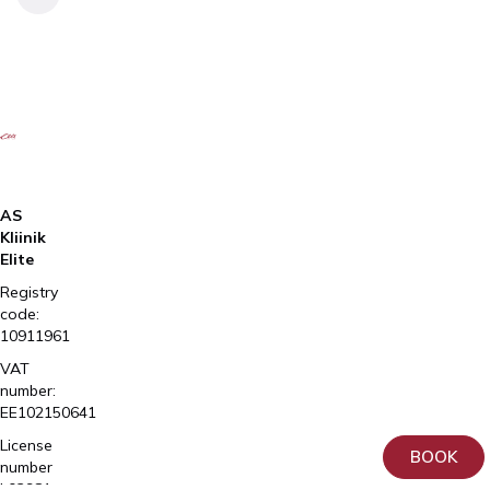
AS
Kliinik
Elite
Registry
code:
10911961
VAT
number:
EE102150641
License
BOOK
number
L02981,