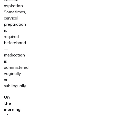
aspiration.
Sometimes,
cervical
preparation
is
required
beforehand
—
medication
is
administered
vaginally
or
sublingually.
On
the
morning