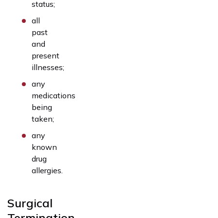
status;
all
past
and
present
illnesses;
any
medications
being
taken;
any
known
drug
allergies.
Surgical
Termination