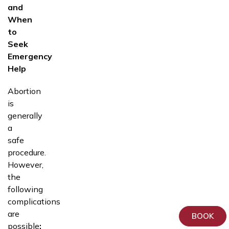
and
When
to
Seek
Emergency
Help
Abortion
is
generally
a
safe
procedure.
However,
the
following
complications
are
BOOK
possible
: