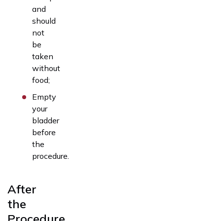
and
should
not
be
taken
without
food;
Empty
your
bladder
before
the
procedure.
After
the
Procedure