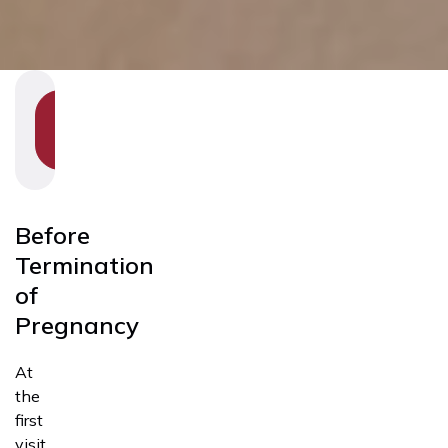
SHOW
SECTION
NAVIGATION
Before
Termination
of
Pregnancy
At
the
first
visit,