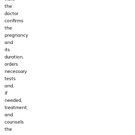
the
doctor
confirms
the
pregnancy
and
its
duration,
orders
necessary
tests
and,
if
needed,
treatment,
and
counsels
the