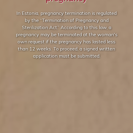
In Estonia, pregnancy termination is regulated
by the “Termination of Pregnancy and
Sterilization Act.” According to this law, a
pregnancy may be terminated at the woman's
own request if the pregnancy has lasted less
than 12 weeks. To proceed, a signed written
application must be submitted.