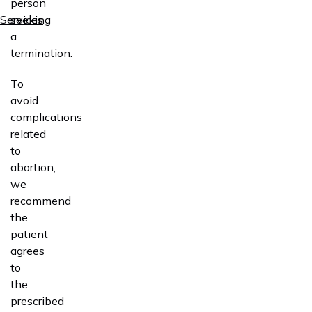
person
Services
seeking
a
termination.
To
avoid
complications
related
to
abortion,
we
recommend
the
patient
agrees
to
the
prescribed