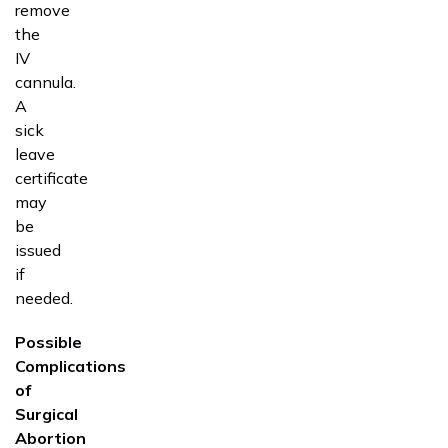
remove
the
IV
cannula.
A
sick
leave
certificate
may
be
issued
if
needed.
Possible
Complications
of
Surgical
Abortion