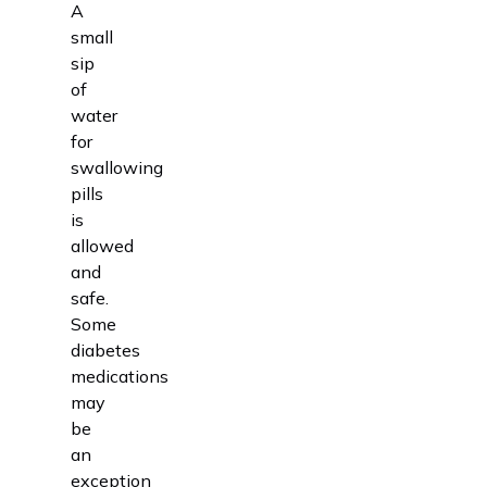
A
small
sip
of
water
for
swallowing
pills
is
allowed
and
safe.
Some
diabetes
medications
may
be
an
exception