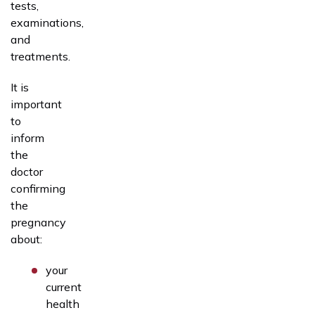
tests,
examinations,
and
treatments.
It is
important
to
inform
the
doctor
confirming
the
pregnancy
about:
your
current
health