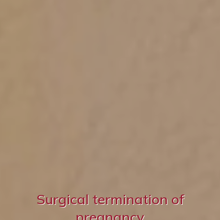
Surgical termination of
pregnancy