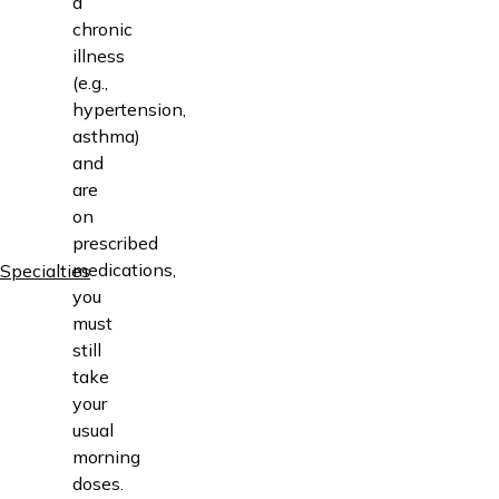
a
chronic
illness
(e.g.,
hypertension,
asthma)
and
are
on
prescribed
medications,
Specialties
you
must
still
take
your
usual
morning
doses.