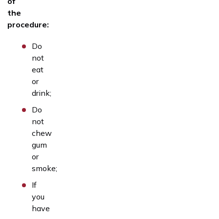
of
the
procedure:
Do
not
eat
or
drink;
Do
not
chew
gum
or
smoke;
If
you
have