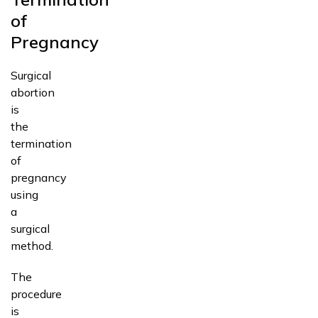
of
Pregnancy
Surgical
abortion
is
the
termination
of
pregnancy
using
a
surgical
method.
The
procedure
is