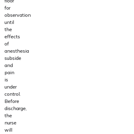
floor
for
observation
until
the
effects
of
anesthesia
subside
and
pain
is
under
control.
Before
discharge,
the
nurse
will