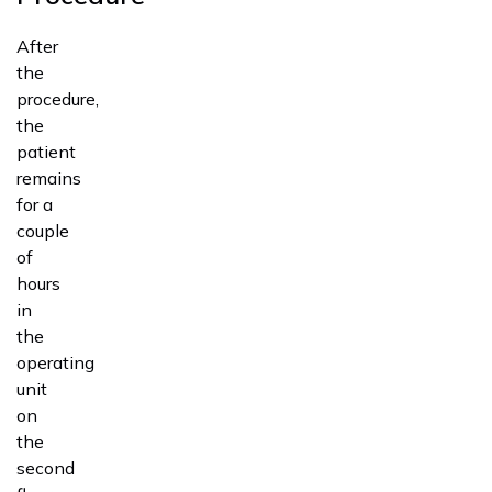
After
the
procedure,
the
patient
remains
for a
couple
of
hours
in
the
operating
unit
on
the
second