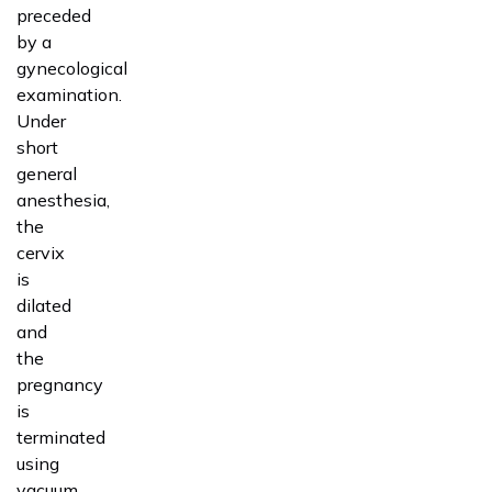
preceded
by a
gynecological
examination.
Under
short
general
anesthesia,
the
cervix
is
dilated
and
the
pregnancy
is
terminated
using
vacuum